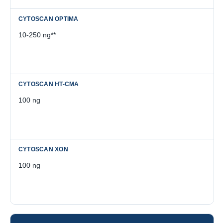
10-250 ng**
100 ng
100 ng