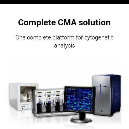
Complete CMA solution
One complete platform for cytogenetic
analysis