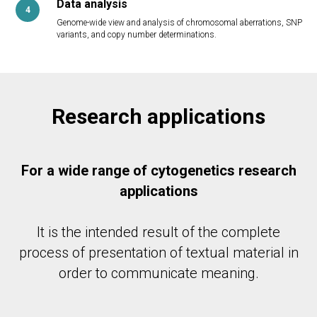
Data analysis
Genome-wide view and analysis of chromosomal aberrations, SNP
variants, and copy number determinations.
Research applications
For a wide range of cytogenetics research
applications
It is the intended result of the complete
process of presentation of textual material in
order to communicate meaning.