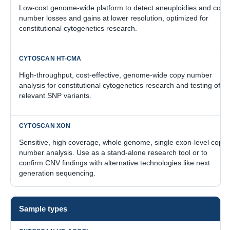
Low-cost genome-wide platform to detect aneuploidies and copy
number losses and gains at lower resolution, optimized for
constitutional cytogenetics research.
High-throughput, cost-effective, genome-wide copy number
analysis for constitutional cytogenetics research and testing of
relevant SNP variants.
Sensitive, high coverage, whole genome, single exon-level copy
number analysis. Use as a stand-alone research tool or to
confirm CNV findings with alternative technologies like next
generation sequencing.
Sample types