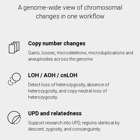
A genome-wide view of chromosomal
changes in one workflow
Copy number changes
Gains, losses, microdeletions, microduplications and
aneuploidies across the genome.
LOH / AOH / cnLOH
Detect loss of heterozygosity, absence of
heterozygosity, and copy-neutral loss of
heterozygosity.
UPD and relatedness
Support research into UPD, regions identical by
descent, zygosity, and consanguinity.