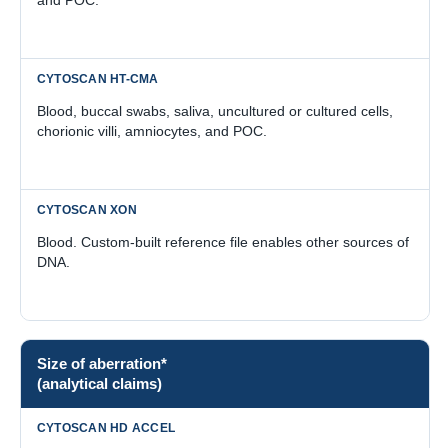
Blood, buccal swabs, saliva, uncultured or cultured cells,
chorionic villi, amniocytes, and POC.
Blood. Custom-built reference file enables other sources of
DNA.
Size of aberration*
(analytical claims)