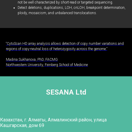
not be well characterized by short-read or targeted sequencing.
Detect deletions, duplications, LOH, cnLOH, breakpoint determination,
ploidy, mosaicism, and unbalanced translocations.
“CytoScan HD array analysis allows detection of copy number variations and
regions of copy-neutral loss of heterozygosity across the genome.”
Madina Sukhanova, PhD, FACMG
Northwestern University, Feinberg School of Medicine
SESANA Ltd
Казахстан, г. Алматы, Алмалинский район, улица
Кашгарская, дом 69