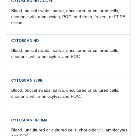
Blood, buccal swabs, saliva, uncultured or cultured cells,
chorionic villi, amniocytes, POC, and fresh, frozen, or FFPE
tissue.
Blood, buccal swabs, saliva, uncultured or cultured cells,
chorionic villi, amniocytes, and POC.
Blood, buccal swabs, saliva, uncultured or cultured cells,
chorionic villi, amniocytes, and POC.
Blood, uncultured or cultured cells, chorionic villi, amniocytes,
and POC.