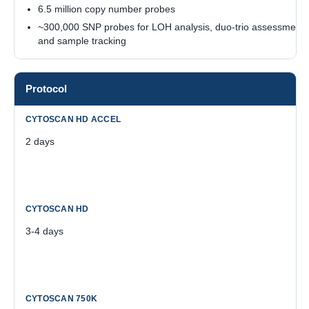
6.5 million copy number probes
~300,000 SNP probes for LOH analysis, duo-trio assessment,
and sample tracking
Protocol
2 days
3-4 days