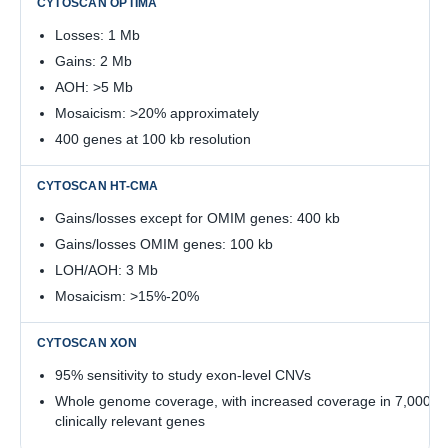
Losses: 1 Mb
Gains: 2 Mb
AOH: >5 Mb
Mosaicism: >20% approximately
400 genes at 100 kb resolution
Gains/losses except for OMIM genes: 400 kb
Gains/losses OMIM genes: 100 kb
LOH/AOH: 3 Mb
Mosaicism: >15%-20%
95% sensitivity to study exon-level CNVs
Whole genome coverage, with increased coverage in 7,000
clinically relevant genes