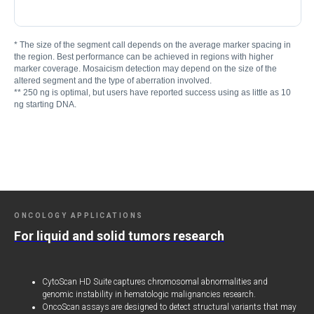
* The size of the segment call depends on the average marker spacing in
the region. Best performance can be achieved in regions with higher
marker coverage. Mosaicism detection may depend on the size of the
altered segment and the type of aberration involved.
** 250 ng is optimal, but users have reported success using as little as 10
ng starting DNA.
ONCOLOGY APPLICATIONS
For liquid and solid tumors research
CytoScan HD Suite captures chromosomal abnormalities and
genomic instability in hematologic malignancies research.
OncoScan assays are designed to detect structural variants that may