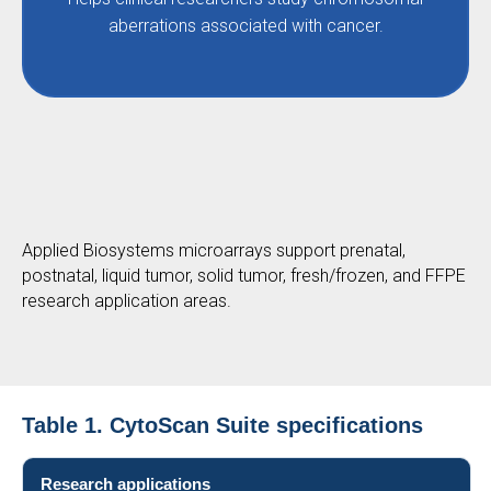
aberrations associated with cancer.
Applied Biosystems microarrays support prenatal,
postnatal, liquid tumor, solid tumor, fresh/frozen, and FFPE
research application areas.
Table 1. CytoScan Suite specifications
Research applications