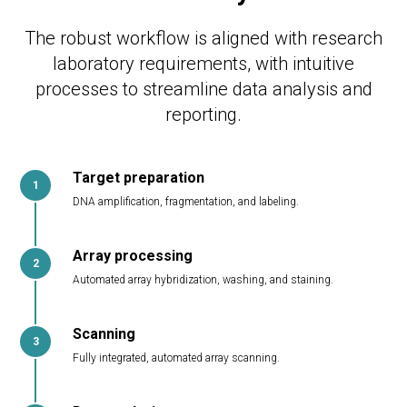
The robust workflow is aligned with research
laboratory requirements, with intuitive
processes to streamline data analysis and
reporting.
Target preparation
DNA amplification, fragmentation, and labeling.
Array processing
Automated array hybridization, washing, and staining.
Scanning
Fully integrated, automated array scanning.