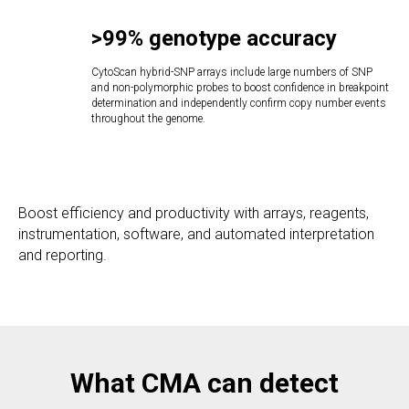
>99%
genotype accuracy
CytoScan hybrid-SNP arrays include large numbers of SNP
and non-polymorphic probes to boost confidence in breakpoint
determination and independently confirm copy number events
throughout the genome.
Boost efficiency and productivity with arrays, reagents,
instrumentation, software, and automated interpretation
and reporting.
What CMA can detect