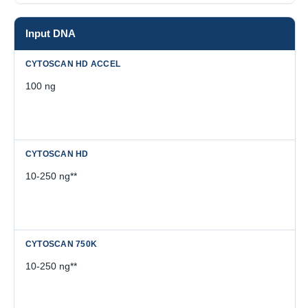
Input DNA
100 ng
10-250 ng**
10-250 ng**