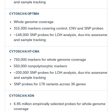
and sample tracking
Whole genome coverage
315,000 markers covering control, CNV and SNP probes
~148,000 SNP probes for LOH analysis, duo-trio assessment,
and sample tracking
750,000 markers for whole genome coverage
550,000 nonpolymorphic markers
~200,000 SNP probes for LOH analysis, duo-trio assessment,
and sample tracking
SNP probes for 178 variants across 36 genes
6.85 million empirically selected probes for whole-genome
coverage