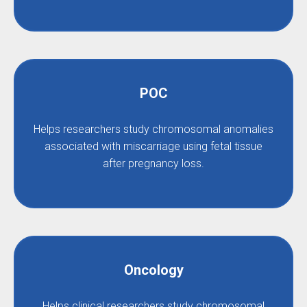
POC
Helps researchers study chromosomal anomalies
associated with miscarriage using fetal tissue
after pregnancy loss.
Oncology
Helps clinical researchers study chromosomal