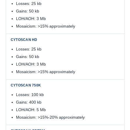
Losses: 25 kb
Gains: 50 kb
LOH/AOH: 3 Mb
Mosaicism: >15% approximately
Losses: 25 kb
Gains: 50 kb
LOH/AOH: 3 Mb
Mosaicism: >15% approximately
Losses: 100 kb
Gains: 400 kb
LOH/AOH: 5 Mb
Mosaicism: >15%-20% approximately