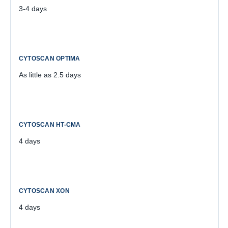
3-4 days
As little as 2.5 days
4 days
4 days