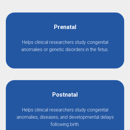
Prenatal
Helps clinical researchers study congenital
anomalies or genetic disorders in the fetus.
Postnatal
Helps clinical researchers study congenital
anomalies, diseases, and developmental delays
following birth.