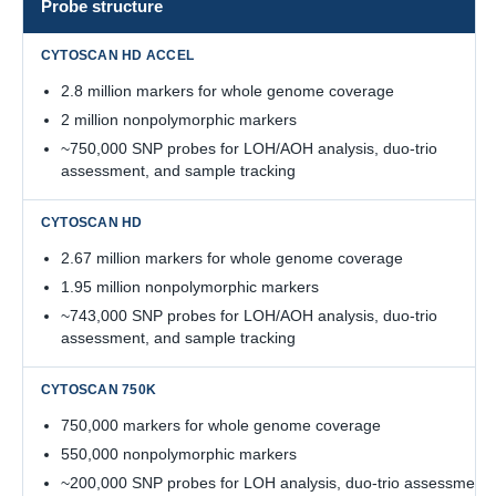
Probe structure
2.8 million markers for whole genome coverage
2 million nonpolymorphic markers
~750,000 SNP probes for LOH/AOH analysis, duo-trio
assessment, and sample tracking
2.67 million markers for whole genome coverage
1.95 million nonpolymorphic markers
~743,000 SNP probes for LOH/AOH analysis, duo-trio
assessment, and sample tracking
750,000 markers for whole genome coverage
550,000 nonpolymorphic markers
~200,000 SNP probes for LOH analysis, duo-trio assessment,