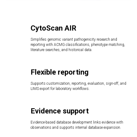
CytoScan AIR
Simplifies genomic variant pathogenicity research and
reporting with ACMG classifications, phenotype matching,
literature searches, and historical data.
Flexible reporting
Supports customization, reporting, evaluation, sign-off, and
LIMS export for laboratory workflows.
Evidence support
Evidence-based database development links evidence with
observations and supports internal database expansion.