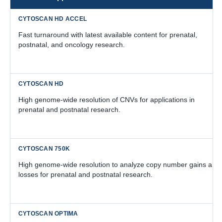
Fast turnaround with latest available content for prenatal,
postnatal, and oncology research.
High genome-wide resolution of CNVs for applications in
prenatal and postnatal research.
High genome-wide resolution to analyze copy number gains and
losses for prenatal and postnatal research.