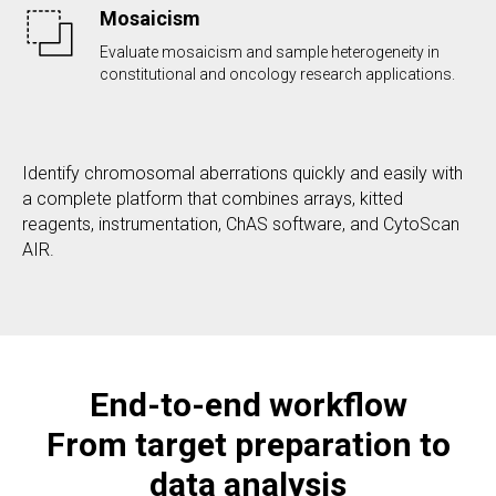
Mosaicism
Evaluate mosaicism and sample heterogeneity in
constitutional and oncology research applications.
Identify chromosomal aberrations quickly and easily with
a complete platform that combines arrays, kitted
reagents, instrumentation, ChAS software, and CytoScan
AIR.
End-to-end workflow
From target preparation to
data analysis