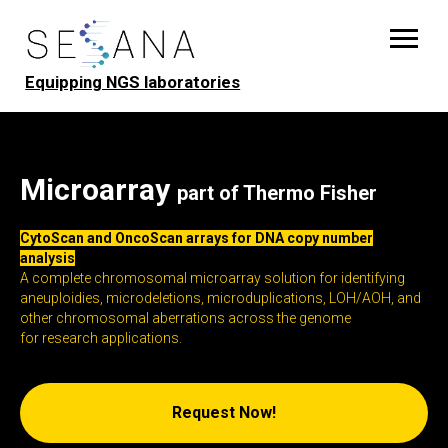
Equipping NGS laboratories
Microarray
part of Thermo Fisher
CytoScan and OncoScan arrays for DNA copy number
analysis
A complete chromosomal microarray solution for identifying
aneuploidies, microdeletions, microduplications, LOH/AOH, and
other chromosomal aberrations across the genome
for research applications.
Request Now!