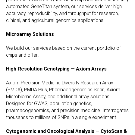
automated GeneTitan system, our services deliver high
accuracy, reproducibility, and throughput for research,
clinical, and agricultural genomics applications.
Microarray Solutions
We build our services based on the current portfolio of
chips and offer:
High-Resolution Genotyping — Axiom Arrays
Axiom Precision Medicine Diversity Research Array
(PMDA), PMDA Plus, Pharmacogenomics Scan, Axiom
Microbiome Assay, and additional array solutions.
Designed for GWAS, population genetics,
pharmacogenomics, and precision medicine. Interrogates
thousands to millions of SNPs in a single experiment.
Cytogenomic and Oncological Analysis — CytoScan &