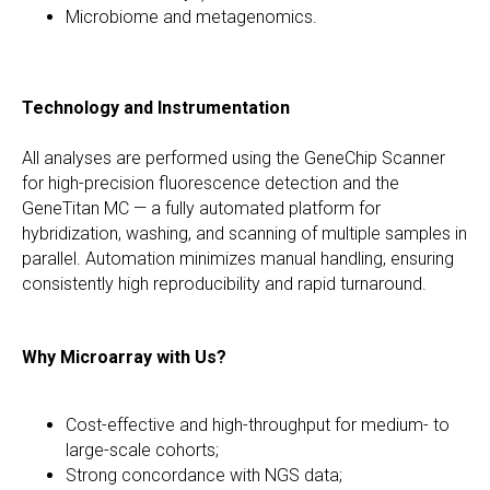
Microbiome and metagenomics.
Technology and Instrumentation
All analyses are performed using the GeneChip Scanner
for high-precision fluorescence detection and the
GeneTitan MC — a fully automated platform for
hybridization, washing, and scanning of multiple samples in
parallel. Automation minimizes manual handling, ensuring
consistently high reproducibility and rapid turnaround.
Why Microarray with Us?
Cost-effective and high-throughput for medium- to
large-scale cohorts;
Strong concordance with NGS data;