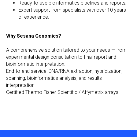
Ready-to-use bioinformatics pipelines and reports;
Expert support from specialists with over 10 years
of experience.
Why Sesana Genomics?
A comprehensive solution tailored to your needs — from
experimental design consultation to final report and
bioinformatic interpretation.
End-to-end service: DNA/RNA extraction, hybridization,
scanning, bioinformatics analysis, and results
interpretation
Certified Thermo Fisher Scientific / Affymetrix arrays.