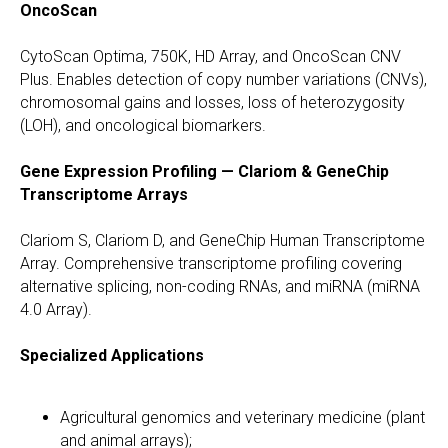
OncoScan
CytoScan Optima, 750K, HD Array, and OncoScan CNV
Plus. Enables detection of copy number variations (CNVs),
chromosomal gains and losses, loss of heterozygosity
(LOH), and oncological biomarkers.
Gene Expression Profiling — Clariom & GeneChip
Transcriptome Arrays
Clariom S, Clariom D, and GeneChip Human Transcriptome
Array. Comprehensive transcriptome profiling covering
alternative splicing, non-coding RNAs, and miRNA (miRNA
4.0 Array).
Specialized Applications
Agricultural genomics and veterinary medicine (plant
and animal arrays);