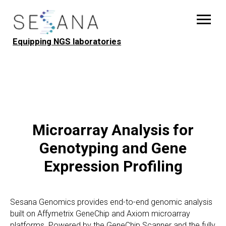
Equipping NGS laboratories
Microarray Analysis for
Genotyping and Gene
Expression Profiling
Sesana Genomics provides end-to-end genomic analysis
built on Affymetrix GeneChip and Axiom microarray
platforms. Powered by the GeneChip Scanner and the fully