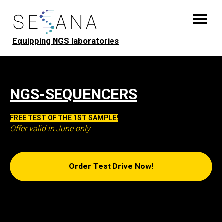
Equipping NGS laboratories
NGS-SEQUENCERS
FREE TEST OF THE 1ST SAMPLE!
Offer valid in June only
Order Test Drive Now!