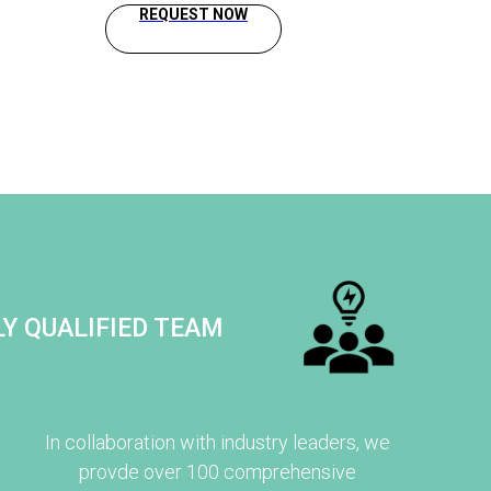
REQUEST NOW
Y QUALIFIED TEAM
In collaboration with industry leaders, we
provde over 100 comprehensive