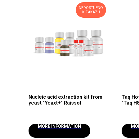
NEDOSTUPNO
K ZAKAZU
Nucleic acid extraction kit from
Taq Ho
yeast "Yeaxt+" Raissol
"Taq HS
MORE INFORMATION
MO