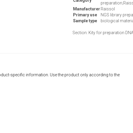
Category
preparation;Rais
Manufacturer
Raissol
Primary use
NGS library prepa
Sample type
biological materi
Section: Kity for preparation DNA
duct-specific information. Use the product only according to the