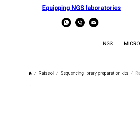
Equipping NGS laboratories
NGS
MICRO
Raissol
Sequencing library preparation kits