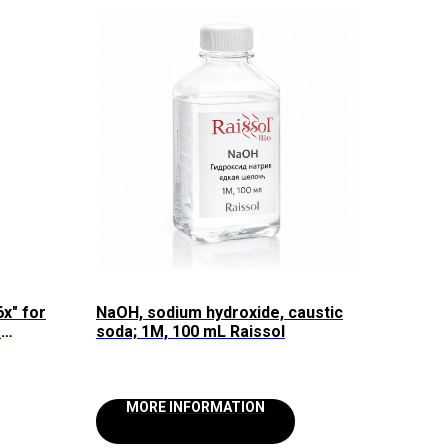
6x" for
NaOH, sodium hydroxide, caustic
e
soda; 1M, 100 mL Raissol
aissol
MORE INFORMATION