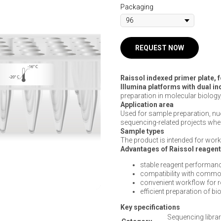
Packaging
REQUEST NOW
Raissol indexed primer plate, 
Illumina platforms with dual i
preparation in molecular biology
Application area
Used for sample preparation, n
sequencing-related projects wher
Sample types
The product is intended for work 
Advantages of Raissol reagen
stable reagent performanc
compatibility with commo
convenient workflow for 
efficient preparation of b
Key specifications
Sequencing librar