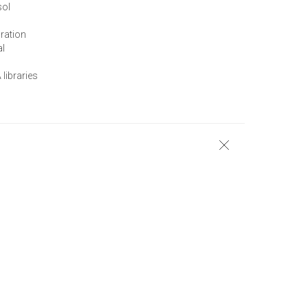
sol
ration
al
 libraries