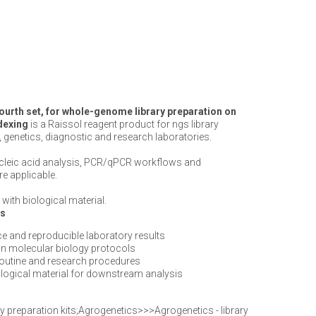
fourth set, for whole-genome library preparation on
ndexing
is a Raissol reagent product for ngs library
, genetics, diagnostic and research laboratories.
ucleic acid analysis, PCR/qPCR workflows and
e applicable.
with biological material.
ts
e and reproducible laboratory results
n molecular biology protocols
routine and research procedures
iological material for downstream analysis
y preparation kits;Agrogenetics>>>Agrogenetics - library