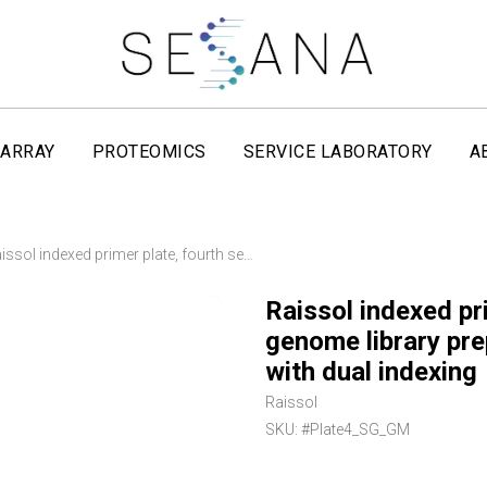
ARRAY
PROTEOMICS
SERVICE LABORATORY
A
Raissol indexed primer plate, fourth set, for whole-genome library preparation on Illumina platforms with dual indexing
Raissol indexed pri
genome library pre
with dual indexing
Raissol
SKU:
#Plate4_SG_GM