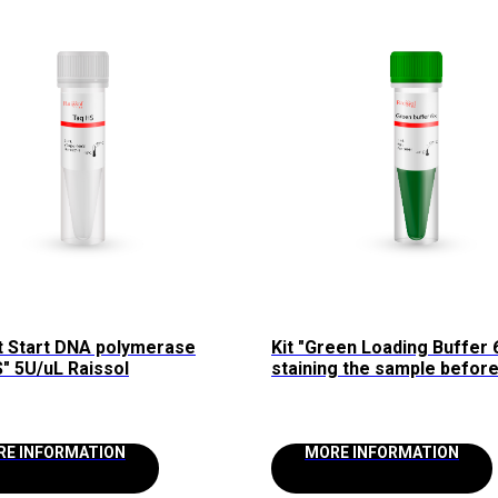
t Start DNA polymerase
Kit "Green Loading Buffer 
" 5U/uL Raissol
staining the sample befor
loading into agarose gel R
RE INFORMATION
MORE INFORMATION