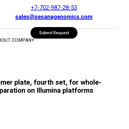
+7-702-987-28-53
sales@sesanagenomics.com
SEARCH
Submit Request
BOUT COMPANY
mer plate, fourth set, for whole-
paration on Illumina platforms