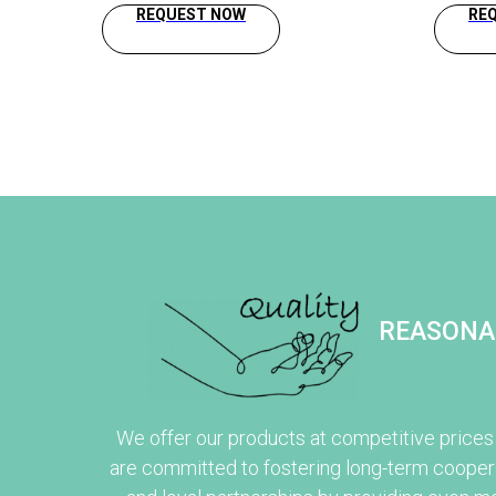
REQUEST NOW
RE
REASONA
We offer our products at competitive prices
are committed to fostering long-term cooper