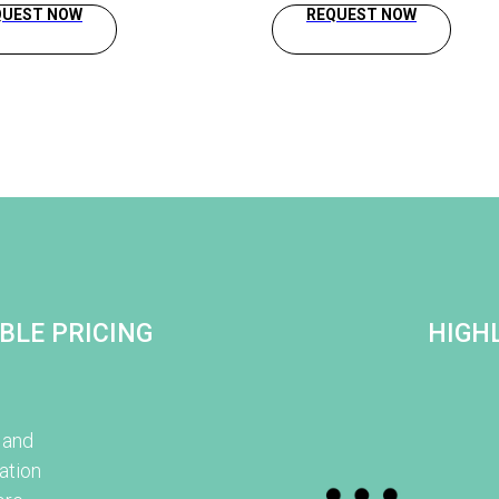
QUEST NOW
REQUEST NOW
BLE PRICING
HIGHL
 and
ation