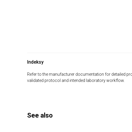
Indeksy
Refer to the manufacturer documentation for detailed pro
validated protocol and intended laboratory workflow.
See also