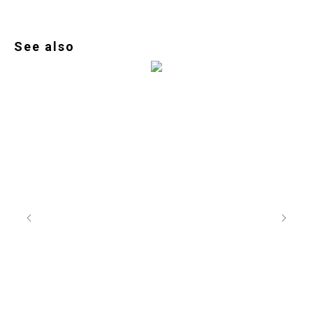
See also