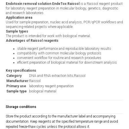
Endotoxin removal solution EndeTox Raissol
is a Raissol reagent product
for laboratory reagent preparation in molecular biology, genetics, diagnostic
and research laboratories.
Application area
Used for sample preparation, nucleic acid analysis, PCR/qPCR workflows and
sequencing-related projects where applicable.
Sample types
The product is intended for work with biological material.
Advantages of Raissol reagents
stable reagent performance and reproducible laboratory results
compatibility with common molecular biology protocols
convenient workflow for routine and research procedures
efficient preparation of biological material for downstream analysis
Key specifications
Category
DNA and RNA extraction kits;Raissol
Manufacturer
Raissol
Primary use
laboratory reagent preparation
Sample type
biological material
Storage conditions
Store the product according to the manufacturer label and accompanying
documentation. Keep reagents at the specified temperature range and avoid
repeated freeze-thaw cycles unless the protocol allows it.