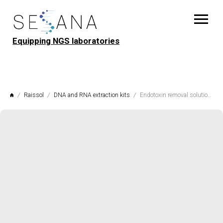
Equipping NGS laboratories
Raissol
DNA and RNA extraction kits
Endotoxin removal solution EndeTox Raissol