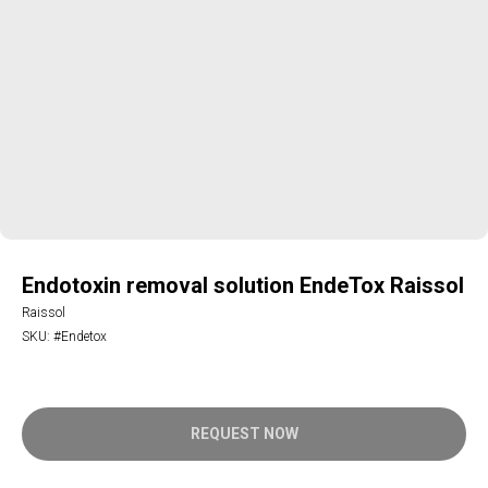
Endotoxin removal solution EndeTox Raissol
Raissol
SKU:
#Endetox
REQUEST NOW