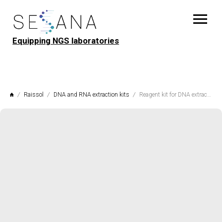
Equipping NGS laboratories
Raissol
DNA and RNA extraction kits
Reagent kit for DNA extraction from seeds, flour and seedlings "SeedExt" Raissol