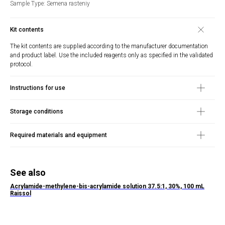
Sample Type: Semena rasteniy
Kit contents
The kit contents are supplied according to the manufacturer documentation
and product label. Use the included reagents only as specified in the validated
protocol.
Instructions for use
Storage conditions
Required materials and equipment
See also
Acrylamide-methylene-bis-acrylamide solution 37.5:1, 30%, 100 mL
Raissol