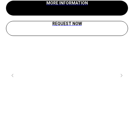
MORE INFORMATION
REQUEST NOW
Rea