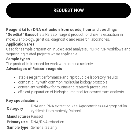
REQUEST NOW
Reagent kit for DNA extraction from seeds, flour and seedlings
"SeedExt" Raissol
is a Raissol reagent product for dna/rna extraction in
molecular biology, genetics, diagnostic and research laboratories.
Application area
Used for sample preparation, nucleic acid analysis, PCR/qPCR workflows and
sequencing-related projects where applicable.
Sample types
The product is intended for work with semena rasteniy.
Advantages of Raissol reagents
stable reagent performance and reproducible laboratory results
compatibility with common molecular biology protocols
convenient workflow for routine and research procedures
efficient preparation of biological material for downstream analysis
Key specifications
DNA and RNA extraction kits;Agrogenetics>>>Agrogenetika -
Category
vydelenie from rasteniy;Raissol
Manufacturer
Raissol
Primary use
DNA/RNA extraction
Sample type
Semena rasteniy