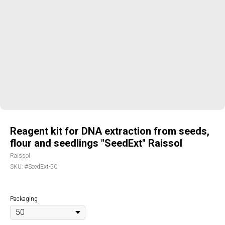
Reagent kit for DNA extraction from seeds,
flour and seedlings "SeedExt" Raissol
Raissol
SKU:
#SeedExt-50
Packaging