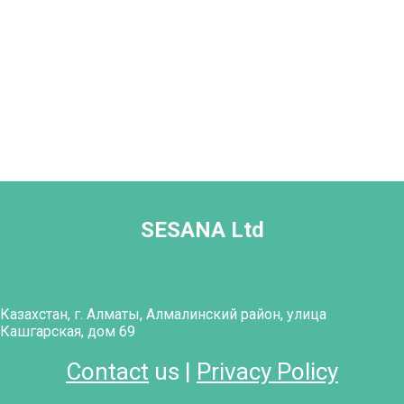
SESANA Ltd
Казахстан, г. Алматы, Алмалинский район, улица
Кашгарская, дом 69
Contact
us |
Privacy Policy