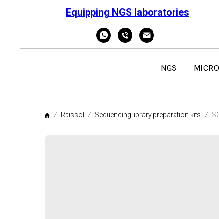
Equipping NGS laboratories
NGS
MICRO
Raissol
Sequencing library preparation kits