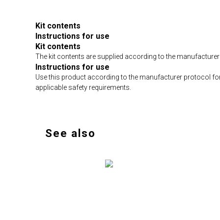
Kit contents
Instructions for use
Kit contents
The kit contents are supplied according to the manufacturer 
Instructions for use
Use this product according to the manufacturer protocol fo
applicable safety requirements.
See also