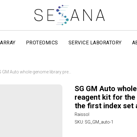
ARRAY
PROTEOMICS
SERVICE LABORATORY
A
SG GM Auto whole-genome library preparation reagent kit for the VNL-96P robotic station with the first index set and magnetic beads Raissol
SG GM Auto whole-
reagent kit for th
the first index se
Raissol
SKU:
SG_GM_auto-1