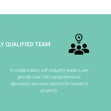
Y QUALIFIED TEAM
In collaboration with industry leaders, we
provde over 100 comprehensive
laboratory services tailored for research
projects.