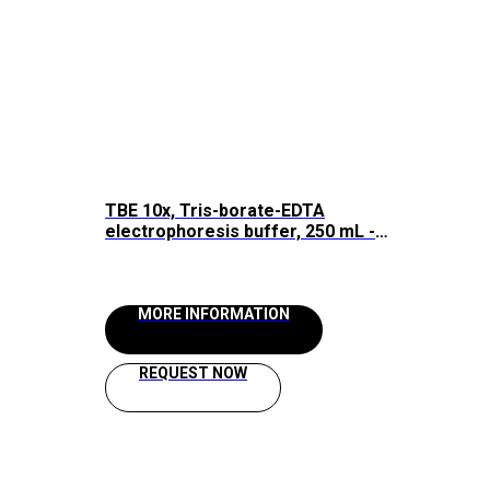
TBE 10x, Tris-borate-EDTA
electrophoresis buffer, 250 mL -
1000 mL, Raissol
MORE INFORMATION
REQUEST NOW