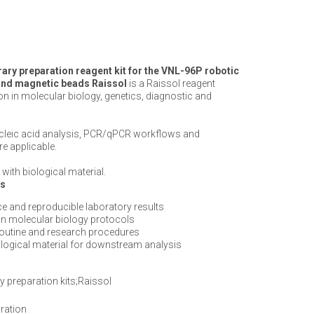
ry preparation reagent kit for the VNL-96P robotic
t and magnetic beads Raissol
is a Raissol reagent
on in molecular biology, genetics, diagnostic and
ucleic acid analysis, PCR/qPCR workflows and
e applicable.
with biological material.
ts
e and reproducible laboratory results
n molecular biology protocols
routine and research procedures
iological material for downstream analysis
y preparation kits;Raissol
ration