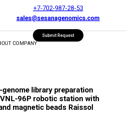
+7-702-987-28-53
sales@sesanagenomics.com
SEARCH
Submit Request
BOUT COMPANY
genome library preparation
e VNL-96P robotic station with
t and magnetic beads Raissol