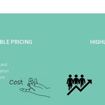
BLE PRICING
HIGHL
 and
ation
ore