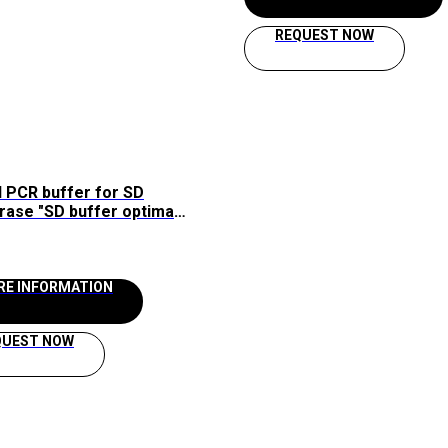
REQUEST NOW
 PCR buffer for SD
rase "SD buffer optima
aissol
RE INFORMATION
QUEST NOW