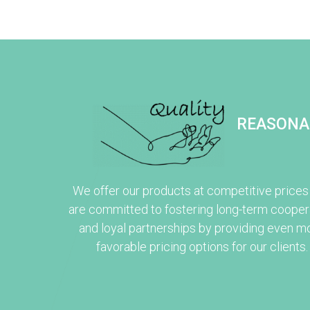
REASONA
We offer our products at competitive prices
are committed to fostering long-term cooper
and loyal partnerships by providing even m
favorable pricing options for our clients.