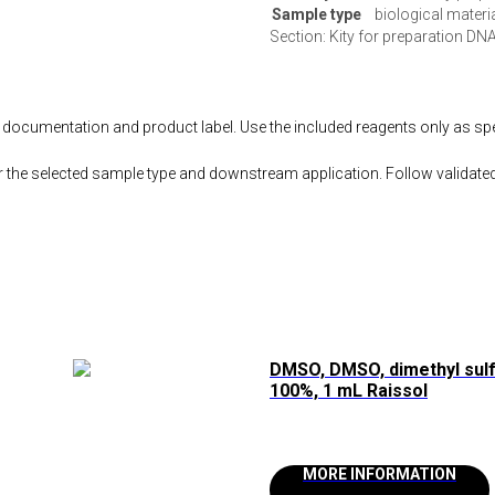
Sample type
biological materi
Section: Kity for preparation DNA
documentation and product label. Use the included reagents only as speci
r the selected sample type and downstream application. Follow validated
DMSO, DMSO, dimethyl sul
100%, 1 mL Raissol
MORE INFORMATION