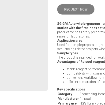
REQUEST NOW
SG GM Auto whole-genome libra
station with the first index se
product for ngs library preparati
research laboratories.
Application area
Used for sample preparation, n
sequencing-related projects wher
Sample types
The product is intended for work 
Advantages of Raissol reagen
stable reagent performanc
compatibility with commo
convenient workflow for 
efficient preparation of b
Key specifications
Category
Sequencing librar
Manufacturer
Raissol
Primary use
NGS library prepa