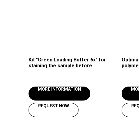
Kit "Green Loading Buffer 6x" for
Optimal
staining the sample before
polyme
loading into agarose gel Raissol
2.5x" R
MORE INFORMATION
MO
REQUEST NOW
RE