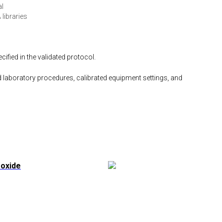
al
 libraries
fied in the validated protocol.
 laboratory procedures, calibrated equipment settings, and
foxide