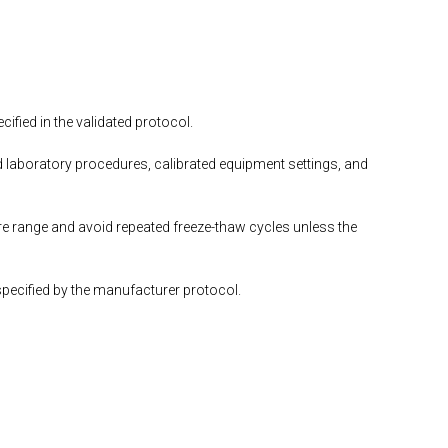
fied in the validated protocol.
 laboratory procedures, calibrated equipment settings, and
e range and avoid repeated freeze-thaw cycles unless the
specified by the manufacturer protocol.