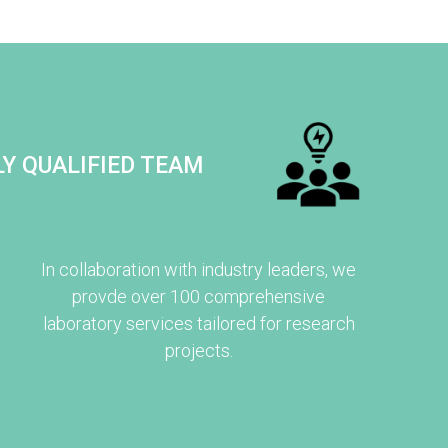
Y QUALIFIED TEAM
In collaboration with industry leaders, we
provde over 100 comprehensive
laboratory services tailored for research
projects.