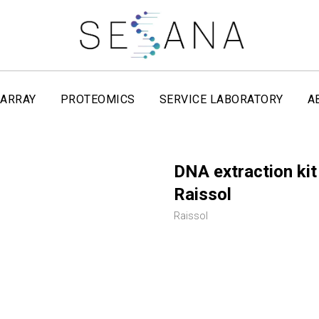
ARRAY
PROTEOMICS
SERVICE LABORATORY
A
DNA extraction kit
Raissol
Raissol
REQUEST NOW