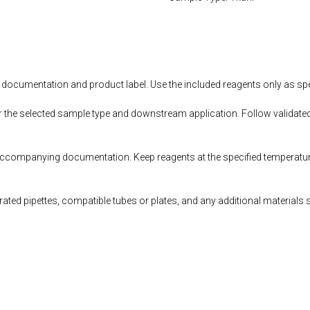
documentation and product label. Use the included reagents only as speci
r the selected sample type and downstream application. Follow validated
accompanying documentation. Keep reagents at the specified temperatur
ted pipettes, compatible tubes or plates, and any additional materials 