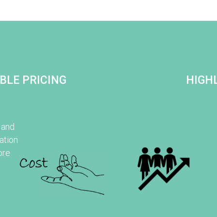
BLE PRICING
HIGHL
 and
ation
ore