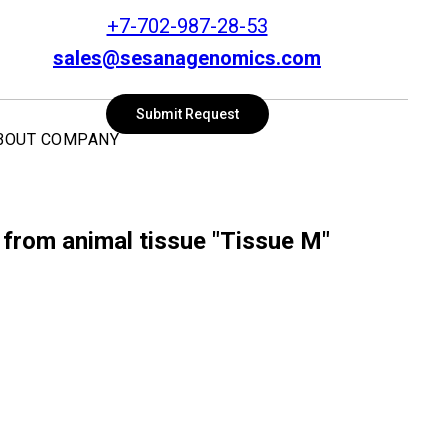
+7-702-987-28-53
sales@sesanagenomics.com
SEARCH
Submit Request
BOUT COMPANY
 from animal tissue "Tissue M"