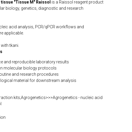
 tissue "Tissue M" Raissol
is a Raissol reagent product
lar biology, genetics, diagnostic and research
ucleic acid analysis, PCR/qPCR workflows and
e applicable.
with tkani.
ts
e and reproducible laboratory results
n molecular biology protocols
routine and research procedures
iological material for downstream analysis
action kits;Agrogenetics>>>Agrogenetics - nucleic acid
l
ion