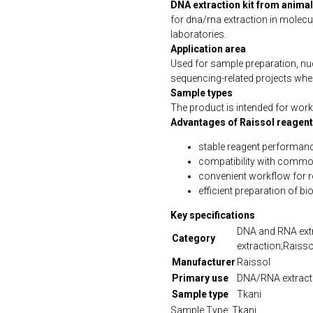
DNA extraction kit from animal
for dna/rna extraction in molecu
laboratories.
Application area
Used for sample preparation, n
sequencing-related projects wher
Sample types
The product is intended for work 
Advantages of Raissol reagen
stable reagent performanc
compatibility with commo
convenient workflow for 
efficient preparation of b
Key specifications
DNA and RNA extr
Category
extraction;Raisso
Manufacturer
Raissol
Primary use
DNA/RNA extract
Sample type
Tkani
Sample Type: Tkani