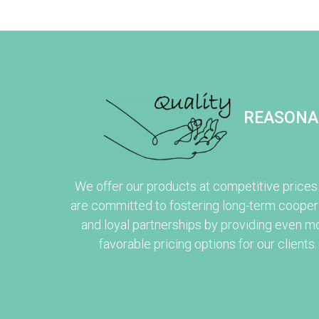
REASONA
We offer our products at competitive prices
are committed to fostering long-term cooper
and loyal partnerships by providing even m
favorable pricing options for our clients.