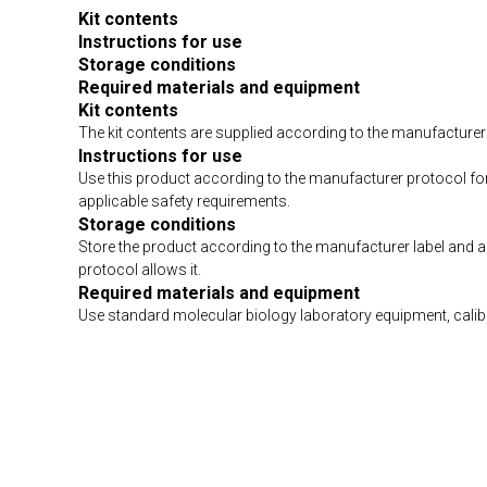
Kit contents
Instructions for use
Storage conditions
Required materials and equipment
Kit contents
The kit contents are supplied according to the manufacturer 
Instructions for use
Use this product according to the manufacturer protocol fo
applicable safety requirements.
Storage conditions
Store the product according to the manufacturer label and 
protocol allows it.
Required materials and equipment
Use standard molecular biology laboratory equipment, calibra