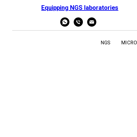
Equipping NGS laboratories
NGS
MICRO