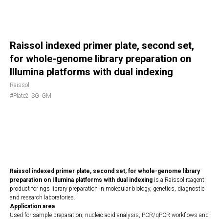
Raissol indexed primer plate, second set,
for whole-genome library preparation on
Illumina platforms with dual indexing
Raissol
#Plate2_SG_GM
REQUEST NOW
Raissol indexed primer plate, second set, for whole-genome library
preparation on Illumina platforms with dual indexing
is a Raissol reagent
product for ngs library preparation in molecular biology, genetics, diagnostic
and research laboratories.
Application area
Used for sample preparation, nucleic acid analysis, PCR/qPCR workflows and