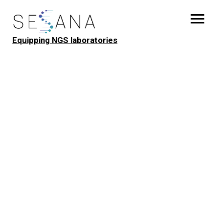
Equipping NGS laboratories