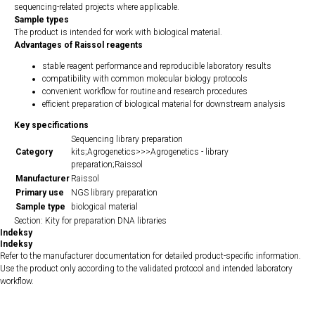
sequencing-related projects where applicable.
Sample types
The product is intended for work with biological material.
Advantages of Raissol reagents
stable reagent performance and reproducible laboratory results
compatibility with common molecular biology protocols
convenient workflow for routine and research procedures
efficient preparation of biological material for downstream analysis
Key specifications
Sequencing library preparation
Category
kits;Agrogenetics>>>Agrogenetics - library
preparation;Raissol
Manufacturer
Raissol
Primary use
NGS library preparation
Sample type
biological material
Section: Kity for preparation DNA libraries
Indeksy
Indeksy
Refer to the manufacturer documentation for detailed product-specific information.
Use the product only according to the validated protocol and intended laboratory
workflow.