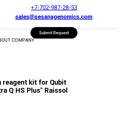
+7-702-987-28-53
sales@sesanagenomics.com
SEARCH
Submit Request
BOUT COMPANY
 reagent kit for Qubit
ra Q HS Plus" Raissol