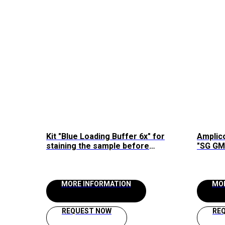
Kit "Blue Loading Buffer 6x" for
Amplico
staining the sample before
"SG GM 
loading into agarose gel Raissol
MORE INFORMATION
MO
REQUEST NOW
RE