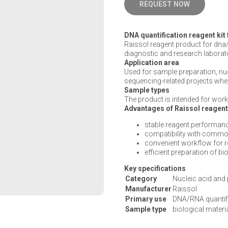
REQUEST NOW
DNA quantification reagent kit
Raissol reagent product for dna/
diagnostic and research laborat
Application area
Used for sample preparation, n
sequencing-related projects wher
Sample types
The product is intended for work 
Advantages of Raissol reagen
stable reagent performanc
compatibility with commo
convenient workflow for 
efficient preparation of b
Key specifications
Category
Nucleic acid and 
Manufacturer
Raissol
Primary use
DNA/RNA quantif
Sample type
biological materi