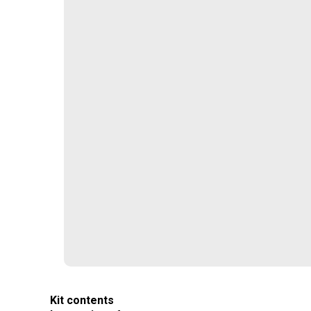
Kit contents