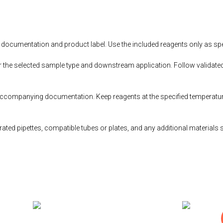
documentation and product label. Use the included reagents only as speci
r the selected sample type and downstream application. Follow validated
accompanying documentation. Keep reagents at the specified temperatur
ted pipettes, compatible tubes or plates, and any additional materials 