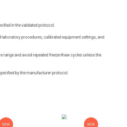
fied in the validated protocol.
 laboratory procedures, calibrated equipment settings, and
e range and avoid repeated freeze-thaw cycles unless the
specified by the manufacturer protocol.
NEW
NEW