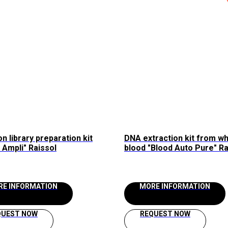
n library preparation kit
DNA extraction kit from w
Ampli" Raissol
blood "Blood Auto Pure" Ra
for the automated station
AllSheng "Auto-Pure 96/48
RE INFORMATION
MORE INFORMATION
QUEST NOW
REQUEST NOW