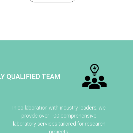
Y QUALIFIED TEAM
In collaboration with industry leaders, we
provde over 100 comprehensive
laboratory services tailored for research
projects.