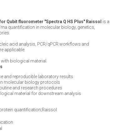
 for Qubit fluorometer "Spectra Q HS Plus" Raissol
is a
rna quantification in molecular biology, genetics,
ories.
ucleic acid analysis, PCR/qPCR workflows and
e applicable.
with biological material.
ts
e and reproducible laboratory results
n molecular biology protocols
routine and research procedures
iological material for downstream analysis
protein quantification;Raissol
ication
al