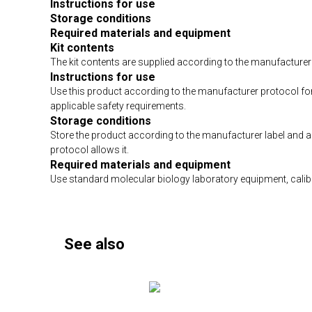
Instructions for use
Storage conditions
Required materials and equipment
Kit contents
The kit contents are supplied according to the manufacturer 
Instructions for use
Use this product according to the manufacturer protocol fo
applicable safety requirements.
Storage conditions
Store the product according to the manufacturer label and 
protocol allows it.
Required materials and equipment
Use standard molecular biology laboratory equipment, calibra
See also