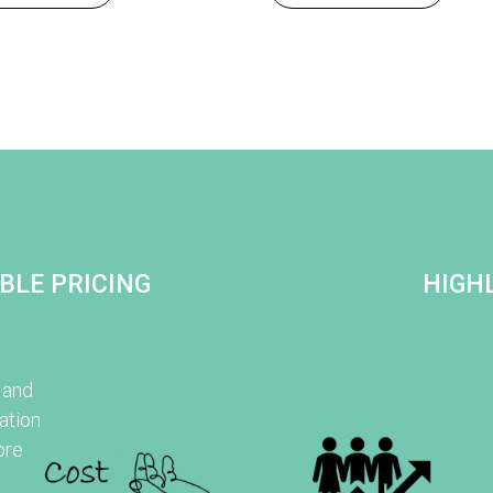
BLE PRICING
HIGHL
 and
ation
ore