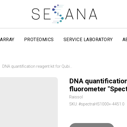
ARRAY
PROTEOMICS
SERVICE LABORATORY
A
DNA quantification reagent kit for Qubit fluorometer "Spectra Q HS Plus" Raissol
DNA quantification
fluorometer "Spect
Raissol
SKU:
#spectraHS1000+-4451.0