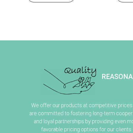
REASONA
We offer our products at competitive prices
are committed to fostering long-term cooper
and loyal partnerships by providing even m
favorable pricing options for our clients.