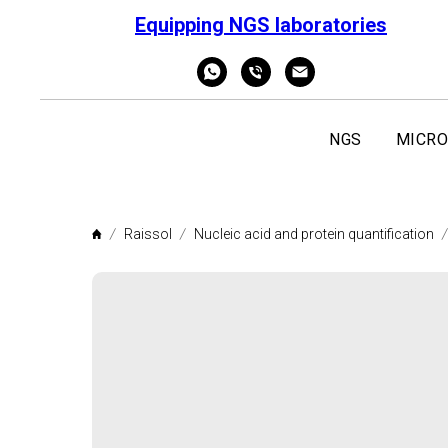
Equipping NGS laboratories
NGS
MICRO
Raissol
Nucleic acid and protein quantification