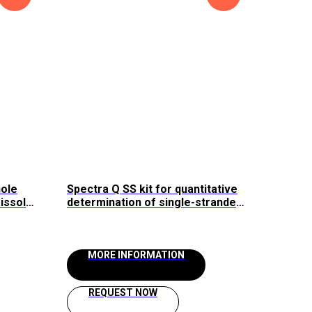
hole
Spectra Q SS kit for quantitative
issol
determination of single-stranded
DNA and RNA (1-200 ng)
/24"
MORE INFORMATION
REQUEST NOW