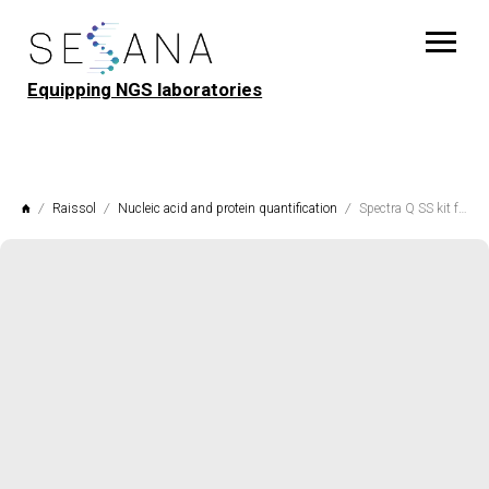
Equipping NGS laboratories
Raissol
Nucleic acid and protein quantification
Spectra Q SS kit for quantitative determination of single-stranded DNA and RNA (1-200 ng)