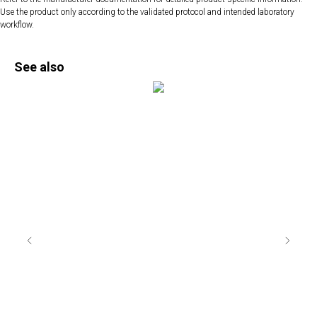
Use the product only according to the validated protocol and intended laboratory
workflow.
See also