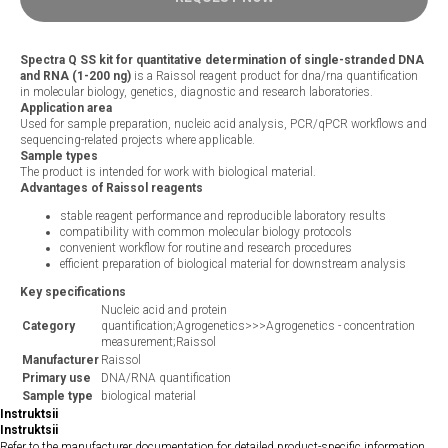
Spectra Q SS kit for quantitative determination of single-stranded DNA
and RNA (1-200 ng)
is a Raissol reagent product for dna/rna quantification
in molecular biology, genetics, diagnostic and research laboratories.
Application area
Used for sample preparation, nucleic acid analysis, PCR/qPCR workflows and
sequencing-related projects where applicable.
Sample types
The product is intended for work with biological material.
Advantages of Raissol reagents
stable reagent performance and reproducible laboratory results
compatibility with common molecular biology protocols
convenient workflow for routine and research procedures
efficient preparation of biological material for downstream analysis
Key specifications
Nucleic acid and protein
Category
quantification;Agrogenetics>>>Agrogenetics - concentration
measurement;Raissol
Manufacturer
Raissol
Primary use
DNA/RNA quantification
Sample type
biological material
Instruktsii
Instruktsii
Refer to the manufacturer documentation for detailed product-specific information.