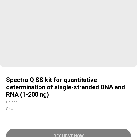
Spectra Q SS kit for quantitative
determination of single-stranded DNA and
RNA (1-200 ng)
Raissol
SKU:
REQUEST NOW