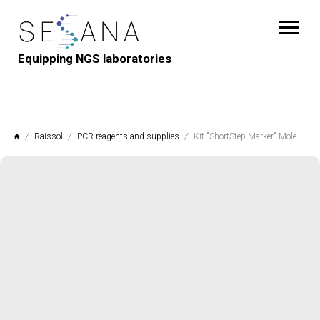
Equipping NGS laboratories
Raissol
PCR reagents and supplies
Kit "ShortStep Marker" Molecular weight marker for agarose gel electrophoresis Raissol