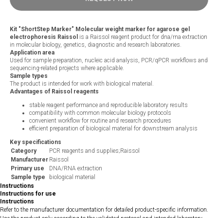
Kit "ShortStep Marker" Molecular weight marker for agarose gel
electrophoresis Raissol
is a Raissol reagent product for dna/rna extraction
in molecular biology, genetics, diagnostic and research laboratories.
Application area
Used for sample preparation, nucleic acid analysis, PCR/qPCR workflows and
sequencing-related projects where applicable.
Sample types
The product is intended for work with biological material.
Advantages of Raissol reagents
stable reagent performance and reproducible laboratory results
compatibility with common molecular biology protocols
convenient workflow for routine and research procedures
efficient preparation of biological material for downstream analysis
Key specifications
Category
PCR reagents and supplies;Raissol
Manufacturer
Raissol
Primary use
DNA/RNA extraction
Sample type
biological material
Instructions
Instructions for use
Instructions
Refer to the manufacturer documentation for detailed product-specific information.