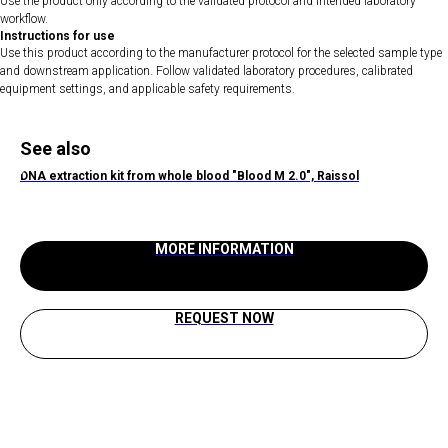
Use the product only according to the validated protocol and intended laboratory
workflow.
Instructions for use
Use this product according to the manufacturer protocol for the selected sample type
and downstream application. Follow validated laboratory procedures, calibrated
equipment settings, and applicable safety requirements.
See also
DNA extraction kit from whole blood "Blood M 2.0", Raissol
MORE INFORMATION
REQUEST NOW