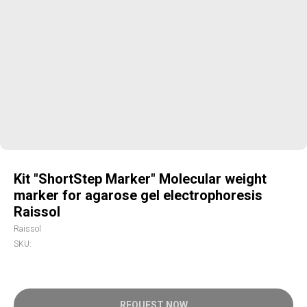
Kit "ShortStep Marker" Molecular weight
marker for agarose gel electrophoresis
Raissol
Raissol
SKU:
REQUEST NOW