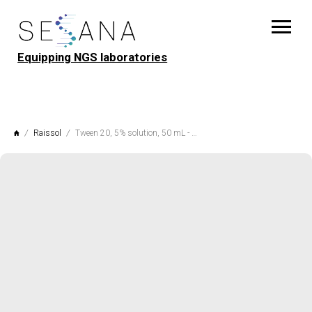
Equipping NGS laboratories
Raissol
Tween 20, 5% solution, 50 mL - 250 mL, Raissol