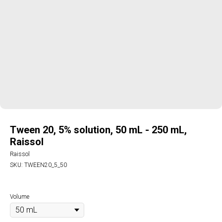
Tween 20, 5% solution, 50 mL - 250 mL,
Raissol
Raissol
SKU:
TWEEN20_5_50
Volume