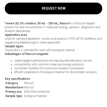
REQUEST NOW
Tween 20, 5% solution, 50 mL - 250 mL, Raissol
is a Raissol reagent
product for dna/rna extraction in molecular biology, genetics, diagnostic and
research laboratories.
Application area
Used for sample preparation, nucleic acid analysis, PCR/qPCR workflows and
sequencing-related projects where applicable.
Sample types
The product is intended for work with biological material.
Advantages of Raissol reagents
stable reagent performance and reproducible laboratory results
compatibility with common molecular biology protocols
convenient workflow for routine and research procedures
efficient preparation of biological material for downstream analysis
Key specifications
Category
Raissol
Manufacturer
Raissol
Primary use
DNA/RNA extraction
Sample type
biological material