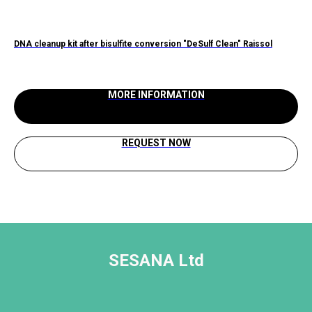
DNA cleanup kit after bisulfite conversion "DeSulf Clean" Raissol
NaO
MORE INFORMATION
REQUEST NOW
SESANA Ltd