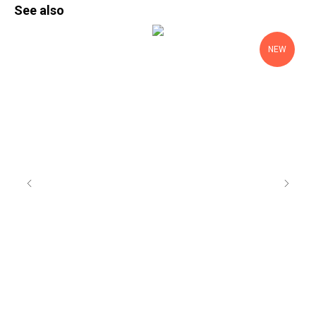
See also
NEW